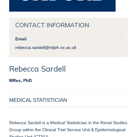
CONTACT INFORMATION
Email
rebecca.sardell@ndph.ox.ac.uk
Rebecca
Sardell
MRes, PhD
MEDICAL STATISTICIAN
Rebecca Sardell is a Medical Statistician in the Renal Studies
Group within the Clinical Trial Service Unit & Epidemiological
Studies Unit (CTSU).