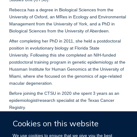
Rebecca has a degree in Biological Sciences from the
University of Oxford, an MRes in Ecology and Environmental
Management from the University of York, and a PhD in
Biological Sciences from the University of Aberdeen.
After completing her PhD in 2011, she held a postdoctoral
position in evolutionary biology at Florida State
University. Following this she completed an NIH-funded
postdoctoral training program in genetic epidemiology at the
Hussman Institute for Human Genomics at the University of
Miami, where she focused on the genomics of age-related
macular degeneration.
Before joining the CTSU in 2020 she spent 3 years as an
epidemiologist/research specialist at the Texas Cancer
Registry.
Cookies on this website
We use cookies to ensure that we give you the best