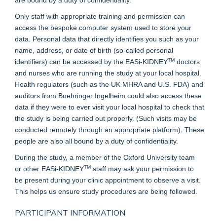
Only staff with appropriate training and permission can
access the bespoke computer system used to store your
data. Personal data that directly identifies you such as your
name, address, or date of birth (so-called personal
TM
identifiers) can be accessed by the EASi-KIDNEY
doctors
and nurses who are running the study at your local hospital.
Health regulators (such as the UK MHRA and U.S. FDA) and
auditors from Boehringer Ingelheim could also access these
data if they were to ever visit your local hospital to check that
the study is being carried out properly. (Such visits may be
conducted remotely through an appropriate platform). These
people are also all bound by a duty of confidentiality.
During the study, a member of the Oxford University team
TM
or other EASi-KIDNEY
staff may ask your permission to
be present during your clinic appointment to observe a visit.
This helps us ensure study procedures are being followed.
PARTICIPANT INFORMATION