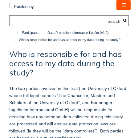
Skip
to
main
Search
content
Participants
Data Protection Information Leaflet (v1.2)
Who is responsible for and has access to my data during the study?
Who is responsible for and has
access to my data during the
study?
The two parties involved in this trial (the University of Oxford,
whose full legal name is “The Chancellor, Masters and
Scholars of the University of Oxford”, and Boehringer
Ingelheim International GmbH) will be responsible for
deciding how any personal data collected during this study
are processed and will ensure data protection laws are
followed (ie they will be the “data controllers”). Both parties
are bound by a duty of confidentiality.