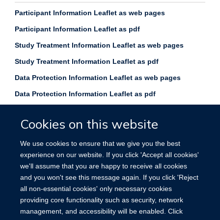
Participant Information Leaflet as web pages
Participant Information Leaflet as pdf
Study Treatment Information Leaflet as web pages
Study Treatment Information Leaflet as pdf
Data Protection Information Leaflet as web p
ages
Data Protection Information Leaflet as pdf
Cookies on this website
We use cookies to ensure that we give you the best
experience on our website. If you click 'Accept all cookies'
Privacy policy
Copyright statement
we'll assume that you are happy to receive all cookies
and you won't see this message again. If you click 'Reject
Site Map
Accessibility
Cookies
Contact us
Log in
all non-essential cookies' only necessary cookies
providing core functionality such as security, network
management, and accessibility will be enabled. Click