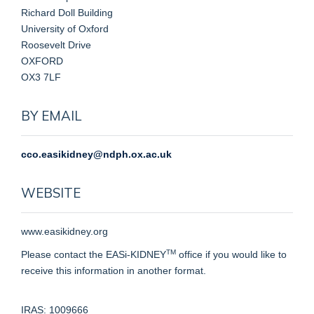
Richard Doll Building
University of Oxford
Roosevelt Drive
OXFORD
OX3 7LF
BY EMAIL
cco.easikidney@ndph.ox.ac.uk
WEBSITE
www.easikidney.org
TM
Please contact the EASi-KIDNEY
office if you would like to
receive this information in another format.
IRAS: 1009666