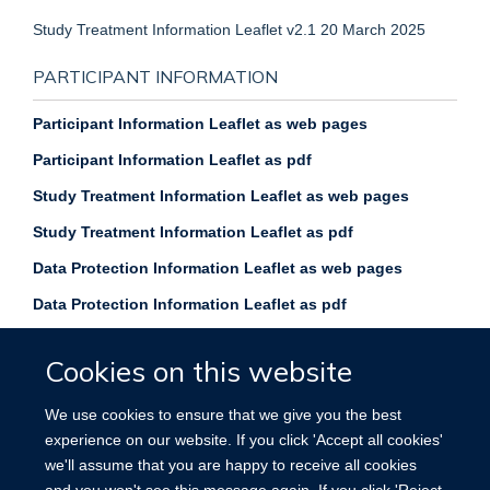
Study Treatment Information Leaflet v2.1 20 March 2025
PARTICIPANT INFORMATION
Participant Information Leaflet as web pages
Participant Information Leaflet as pdf
Study Treatment Information Leaflet as web pages
Study Treatment Information Leaflet as pdf
Data Protection Information Leaflet as web p
ages
Data Protection Information Leaflet as pdf
Cookies on this website
We use cookies to ensure that we give you the best
experience on our website. If you click 'Accept all cookies'
Privacy policy
Copyright statement
we'll assume that you are happy to receive all cookies
and you won't see this message again. If you click 'Reject