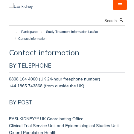
Skip
to
main
Search
content
Participants
Study Treatment Information Leaflet
Contact information
Contact information
BY TELEPHONE
0808 164 4060 (UK 24-hour freephone number)
+44 1865 743868 (from outside the UK)
BY POST
TM
EASi-KIDNEY
UK Coordinating Office
Clinical Trial Service Unit and Epidemiological Studies Unit
Oxford Population Health