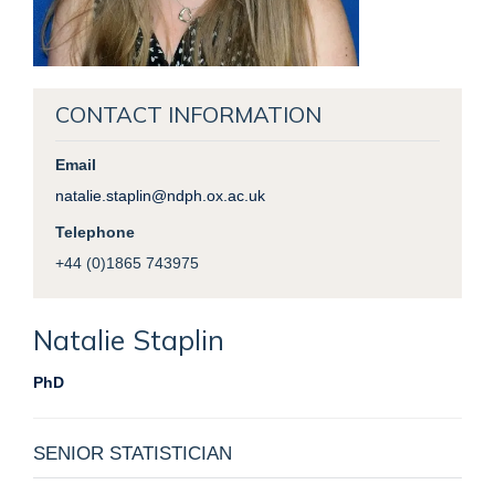
CONTACT INFORMATION
Email
natalie.staplin@ndph.ox.ac.uk
Telephone
+44 (0)1865 743975
Natalie
Staplin
PhD
SENIOR STATISTICIAN