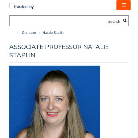
Skip
to
main
Search
content
Our team
Natalie Staplin
ASSOCIATE PROFESSOR NATALIE
STAPLIN