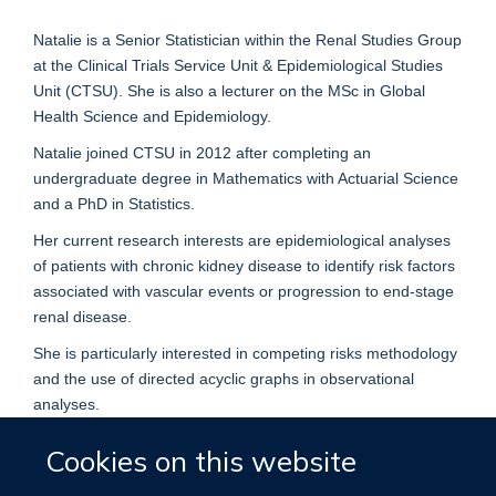
Natalie is a Senior Statistician within the Renal Studies Group
at the Clinical Trials Service Unit & Epidemiological Studies
Unit (CTSU). She is also a lecturer on the MSc in Global
Health Science and Epidemiology.
Natalie joined CTSU in 2012 after completing an
undergraduate degree in Mathematics with Actuarial Science
and a PhD in Statistics.
Her current research interests are epidemiological analyses
of patients with chronic kidney disease to identify risk factors
associated with vascular events or progression to end-stage
renal disease.
She is particularly interested in competing risks methodology
and the use of directed acyclic graphs in observational
analyses.
Cookies on this website